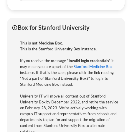
Box for Stanford University
This is not Medicine Box.
This is the Stanford University Box instance.
If you receive the message "
Invalid login credentials
" it
may mean you are a part of the
Stanford Medicine Box
instance. If that is the case, please click the link reading
"
Not a part of Stanford University Box?
" to log into
Stanford Medicine Box instead.
University IT will move all content out of Stanford
University Box by December 2022, and retire the service
on February 28, 2023. We're actively working with
campus IT support and representatives from schools and
departments to plan for and support the migration of
content from Stanford University Box to alternate
solutions.