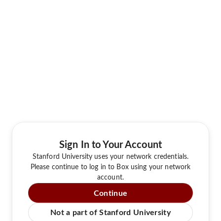
Sign In to Your Account
Stanford University uses your network credentials.
Please continue to log in to Box using your network
account.
Continue
Not a part of Stanford University