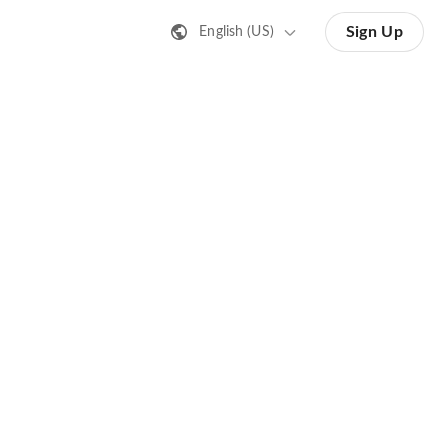
Sign Up
English (US)